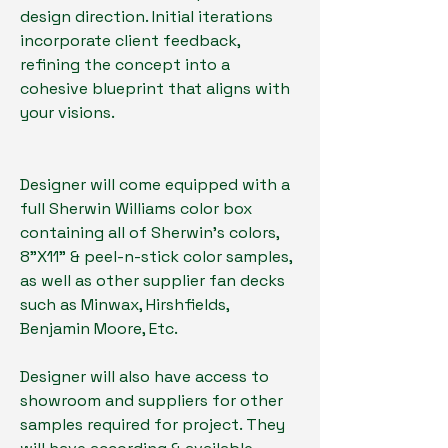
design direction. Initial iterations
incorporate client feedback,
refining the concept into a
cohesive blueprint that aligns with
your visions.
Designer will come equipped with a
full Sherwin Williams color box
containing all of Sherwin's colors,
8"X11" & peel-n-stick color samples,
as well as other supplier fan decks
such as Minwax, Hirshfields,
Benjamin Moore, Etc.
Designer will also have access to
showroom and suppliers for other
samples required for project. They