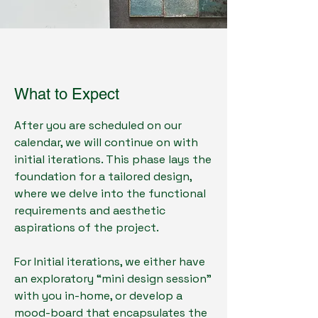
What to Expect
After you are scheduled on our
calendar, we will continue on with
initial iterations. This phase lays the
foundation for a tailored design,
where we delve into the functional
requirements and aesthetic
aspirations of the project.
For Initial iterations, we either have
an exploratory “mini design session”
with you in-home, or develop a
mood-board that encapsulates the