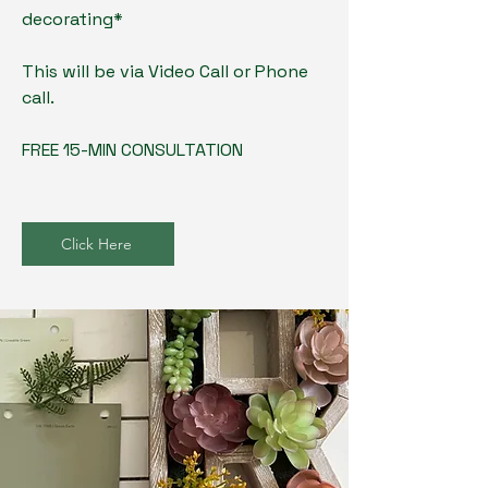
decorating*
This will be via Video Call or Phone
call.
FREE 15-MIN CONSULTATION
Click Here