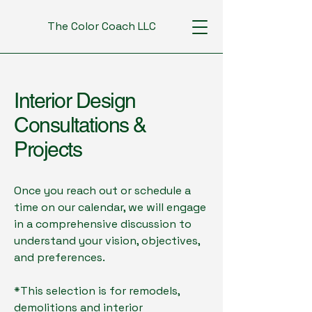
The Color Coach LLC
Interior Design
Consultations &
Projects
Once you reach out or schedule a
time on our calendar, we will engage
in a comprehensive discussion to
understand your vision, objectives,
and preferences.
*This selection is for remodels,
demolitions and interior