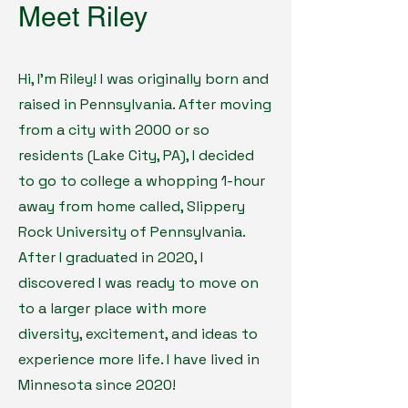
Meet Riley
Hi, I'm Riley! I was originally born and
raised in Pennsylvania. After moving
from a city with 2000 or so
residents (Lake City, PA), I decided
to go to college a whopping 1-hour
away from home called, Slippery
Rock University of Pennsylvania.
After I graduated in 2020, I
discovered I was ready to move on
to a larger place with more
diversity, excitement, and ideas to
experience more life. I have lived in
Minnesota since 2020!