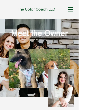
The Color Coach LLC
Meet the Owner