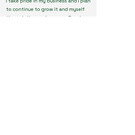
I take pride in my business and I plan
to continue to grow it and myself
through the coming years. Reach
out at anytime for any inquires or
questions. I am always open for a
chat!
The Color Coach LLC
814.403.7956
the-color-coach.com
Minnesota