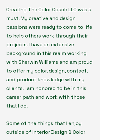
Creating The Color Coach LLC was a
must. My creative and design
passions were ready to come to life
to help others work through their
projects. I have an extensive
background in this realm working
with Sherwin Williams and am proud
to offer my color, design, contact,
and product knowledge with my
clients. I am honored to be in this
career path and work with those
that I do.
Some of the things that I enjoy
outside of Interior Design & Color