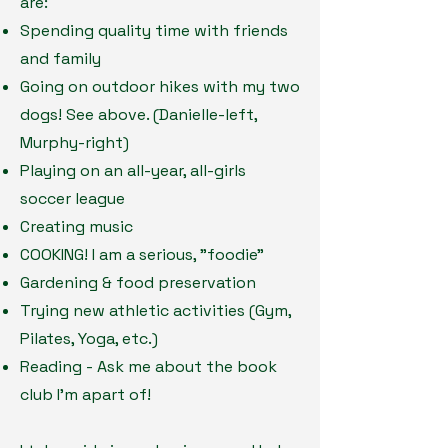
are:
Spending quality time with friends
and family
Going on outdoor hikes with my two
dogs! See above. (Danielle-left,
Murphy-right)
Playing on an all-year, all-girls
soccer league
Creating music
COOKING! I am a serious, "foodie"
Gardening & food preservation
Trying new athletic activities (Gym,
Pilates, Yoga, etc.)
Reading - Ask me about the book
club I'm apart of!